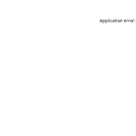
Application error