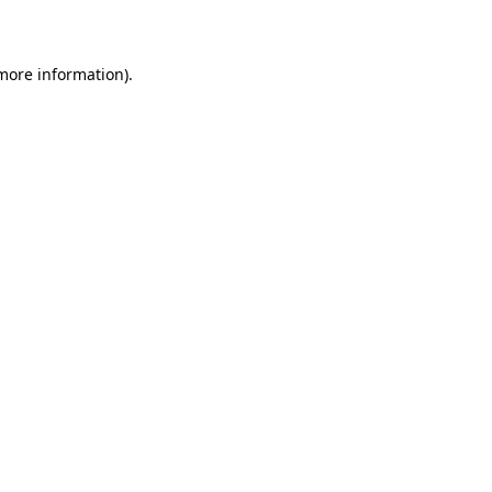
 more information)
.